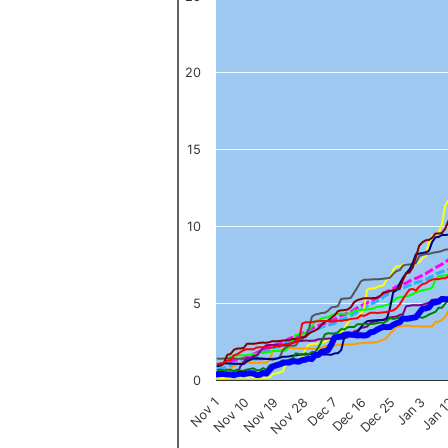
The chart has 1 X axis displaying categories.
The chart has 1 Y axis displaying values. Data ranges from 0 to 
20
15
10
5
0
Nov 1
Jan 
Dec 16
Nov 19
Jan 3
Dec 7
Nov 10
Dec 25
Nov 28