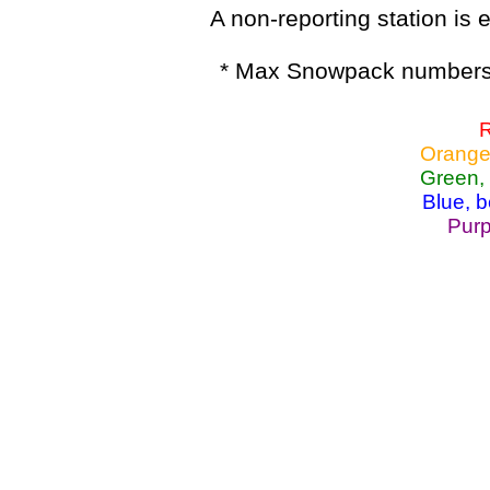
A non-reporting station is e
* Max Snowpack numbers 
R
Orange
Green,
Blue, 
Purp
Lake Powell, Va