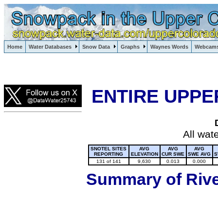
Lake Powell, Vail, Steamboat Springs, Crested Butte
Home
Water Databases
Snow Data
Graphs
Waynes Words
Webcam
Colorado Snow
ENTIRE UPPE
All wat
SNOTEL SITES
AVG
AVG
AVG
REPORTING
ELEVATION
CUR SWE
SWE AVG
S
131 of 141
9,630
0.013
0.000
Summary of River