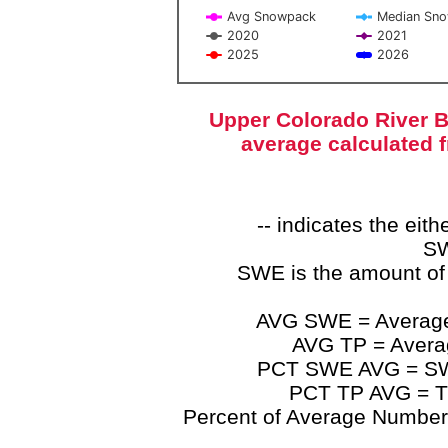
Avg Snowpack
Median Sn
2020
2021
2025
2026
End of interactive chart.
Upper Colorado River B
average calculated 
-- indicates the ei
SW
SWE is the amount of
AVG SWE = Average 
AVG TP = Average
PCT SWE AVG = SWE 
PCT TP AVG = TP
Percent of Average Numbers a