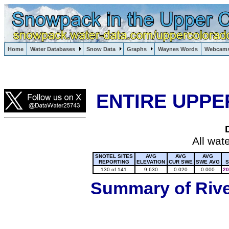
Lake Powell, Vail, Steamboat Springs, Crested Butte
Home
Water Databases
Snow Data
Graphs
Waynes Words
Webcam
Colorado Snow
ENTIRE UPPE
All wat
SNOTEL SITES
AVG
AVG
AVG
REPORTING
ELEVATION
CUR SWE
SWE AVG
S
130 of 141
9,630
0.020
0.000
20
Summary of River