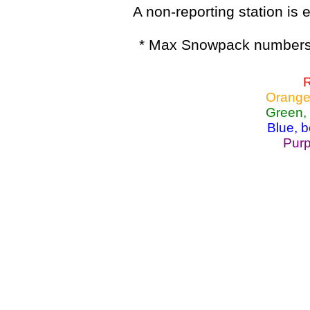
A non-reporting station is e
* Max Snowpack numbers 
R
Orange
Green,
Blue, 
Purp
Lake Powell, Va