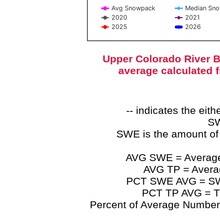
Avg Snowpack
Median Sn
2020
2021
2025
2026
End of interactive chart.
Upper Colorado River B
average calculated 
-- indicates the ei
SW
SWE is the amount of
AVG SWE = Average 
AVG TP = Average
PCT SWE AVG = SWE 
PCT TP AVG = TP
Percent of Average Numbers a