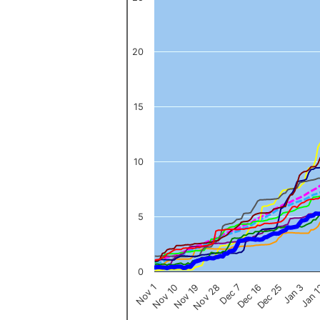
The chart has 1 X axis displaying categories.
The chart has 1 Y axis displaying values. Data ranges from 0 to 
20
15
10
5
0
Nov 1
Jan 
Dec 16
Nov 19
Jan 3
Dec 7
Nov 10
Dec 25
Nov 28