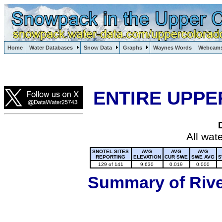
Lake Powell, Vail, Steamboat Springs, Crested Butte
Home
Water Databases
Snow Data
Graphs
Waynes Words
Webcam
Colorado Snow
ENTIRE UPPE
All wat
SNOTEL SITES
AVG
AVG
AVG
REPORTING
ELEVATION
CUR SWE
SWE AVG
S
129 of 141
9,630
0.019
0.000
Summary of River