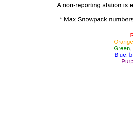
A non-reporting station is e
* Max Snowpack numbers 
R
Orange
Green,
Blue, 
Purp
Lake Powell, Va