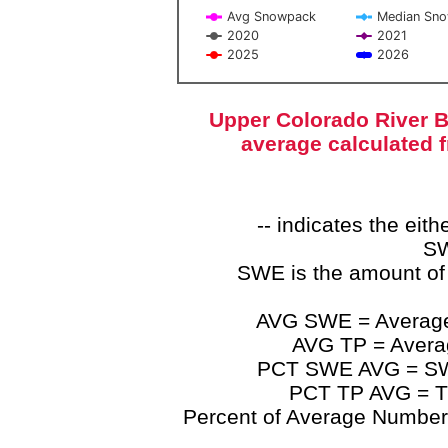
Avg Snowpack
Median Sn
2020
2021
2025
2026
End of interactive chart.
Upper Colorado River B
average calculated 
-- indicates the ei
SW
SWE is the amount of
AVG SWE = Average 
AVG TP = Average
PCT SWE AVG = SWE 
PCT TP AVG = TP
Percent of Average Numbers a