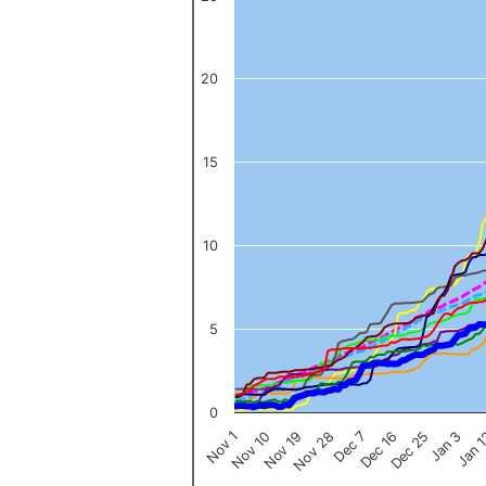
The chart has 1 X axis displaying categories.
The chart has 1 Y axis displaying values. Data ranges from 0 to 
20
15
10
5
0
Nov 1
Jan 
Dec 16
Nov 19
Jan 3
Dec 7
Nov 10
Dec 25
Nov 28