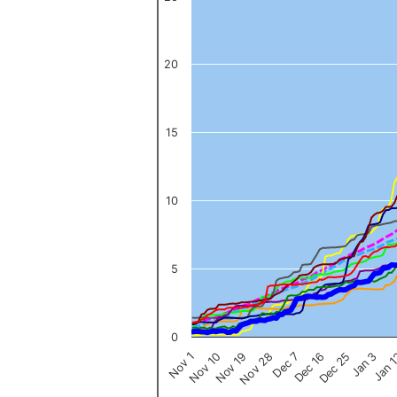
The chart has 1 X axis displaying categories.
The chart has 1 Y axis displaying values. Data ranges from 0 to 
20
15
10
5
0
Nov 1
Jan 
Dec 16
Nov 19
Jan 3
Dec 7
Nov 10
Dec 25
Nov 28