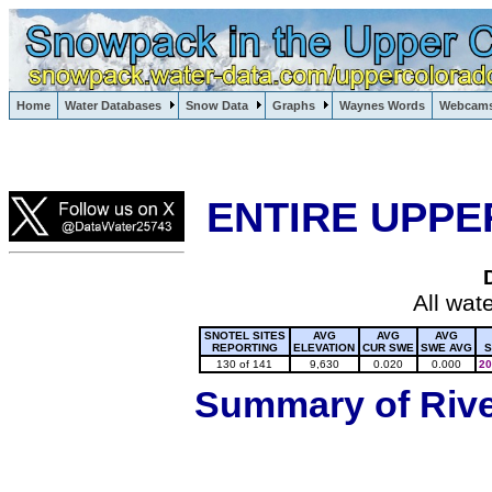
Lake Powell, Vail, Steamboat Springs, Crested Butte
Home
Water Databases
Snow Data
Graphs
Waynes Words
Webcam
Colorado Snow
ENTIRE UPPE
All wat
SNOTEL SITES
AVG
AVG
AVG
REPORTING
ELEVATION
CUR SWE
SWE AVG
S
130 of 141
9,630
0.020
0.000
20
Summary of River