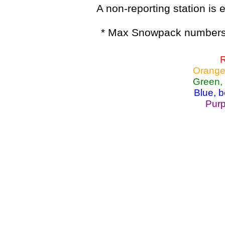
A non-reporting station is e
* Max Snowpack numbers 
R
Orange
Green,
Blue, 
Purp
Lake Powell, Va