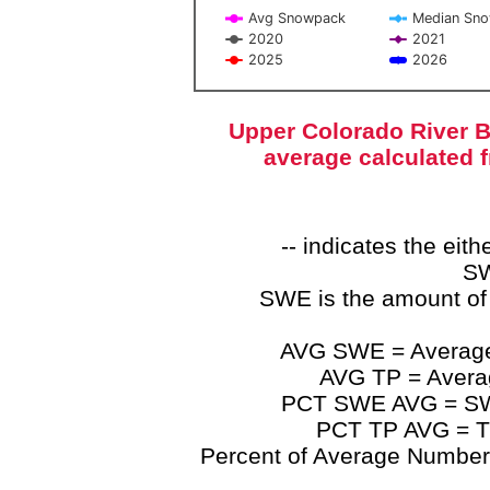
Avg Snowpack
Median Sn
2020
2021
2025
2026
End of interactive chart.
Upper Colorado River B
average calculated 
-- indicates the ei
SW
SWE is the amount of
AVG SWE = Average 
AVG TP = Average
PCT SWE AVG = SWE 
PCT TP AVG = TP
Percent of Average Numbers a