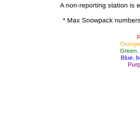
A non-reporting station is e
* Max Snowpack numbers 
R
Orange
Green,
Blue, 
Purp
Lake Powell, Va