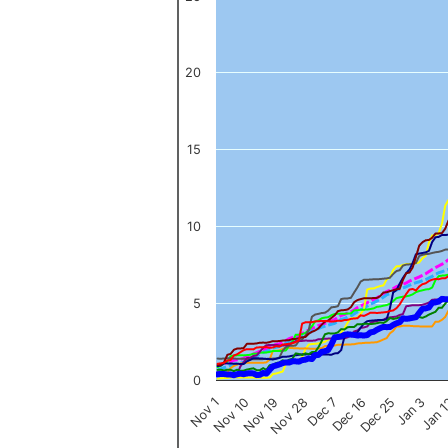
The chart has 1 X axis displaying categories.
The chart has 1 Y axis displaying values. Data ranges from 0 to 
20
15
10
5
0
Nov 1
Jan 
Dec 16
Nov 19
Jan 3
Dec 7
Nov 10
Dec 25
Nov 28