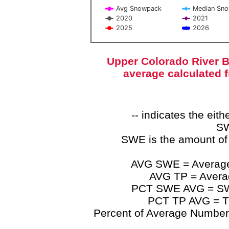
Avg Snowpack
Median Sn
2020
2021
2025
2026
End of interactive chart.
Upper Colorado River B
average calculated 
-- indicates the ei
SW
SWE is the amount of
AVG SWE = Average 
AVG TP = Average
PCT SWE AVG = SWE 
PCT TP AVG = TP
Percent of Average Numbers a