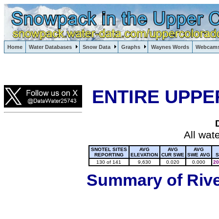
Lake Powell, Vail, Steamboat Springs, Crested Butte
Home
Water Databases
Snow Data
Graphs
Waynes Words
Webcam
Colorado Snow
ENTIRE UPPE
All wat
SNOTEL SITES
AVG
AVG
AVG
REPORTING
ELEVATION
CUR SWE
SWE AVG
S
130 of 141
9,630
0.020
0.000
20
Summary of River