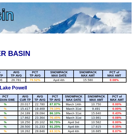
R BASIN
G
AVG
PCT
SNOWPACK
SNOWPACK
PCT of
TP
TP AVG
TP AVG
MAX DATE
MAX AMT
MAX AMT
96
26.781
79.52%
April 4th
15.580
0.08%
 Lake Powell
PCT
AVG
AVG
PCT
SNOWPACK
SNOWPACK
PCT of
DIAN SWE
CUR TP
TP AVG
TP AVG
MAX DATE
MAX AMT
MAX AMT
%
20.017
22.780
87.87%
March 14th
10.750
0.00%
%
15.417
19.469
79.19%
March 31st
9.491
0.00%
%
24.189
28.094
86.10%
March 31st
15.640
0.43%
%
17.862
23.364
76.45%
March 31st
13.981
0.08%
%
18.250
20.102
90.79%
April 3rd
10.582
0.00%
%
28.500
31.233
91.25%
April 4th
17.615
0.35%
%
18.262
28.846
63.31%
April 4th
16.685
0.07%