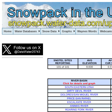
Lake Powell, Vail, Steamboat Springs, Crested Butte
Home
Water Databases
Snow Data
Graphs
Waynes Words
Webcam
Colorado Snow
SNOTEL SITES
AVG
AV
REPORTING
ELEVATION
CUR 
131 of 141
9,630
0.0
RIVER BASIN
Click for details and graph
SOUTH EASTERN UTAH
DIRTY DEVIL RIVER
DOLORES/SAN MIGUEL RIVER
PRICE-SAN RAFAEL
ESCALANTE RIVER
ANIMAS RIVER
ROARING FORK RIVER