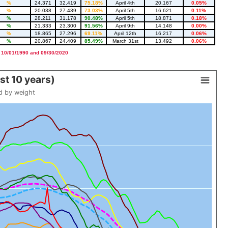
%
24.371
32.419
75.18%
April 4th
20.167
0.05%
%
20.038
27.439
73.03%
April 5th
16.621
0.11%
%
28.211
31.178
90.48%
April 5th
18.871
0.18%
%
21.333
23.300
91.56%
April 9th
14.148
0.00%
%
18.865
27.296
69.11%
April 12th
16.217
0.06%
%
20.867
24.409
85.49%
March 31st
13.492
0.06%
 10/01/1990 and 09/30/2020
t 10 years)
d by weight