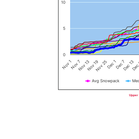
10
5
0
Nov 1
Nov 7
Nov 13
Nov 19
Nov 25
Dec 1
Dec 7
Dec 13
Dec
Avg Snowpack
Med
End of interactive chart.
Upper 