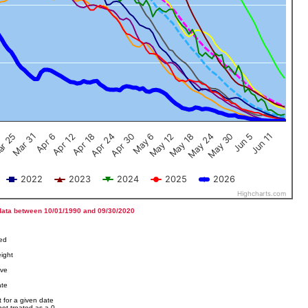
Jun 5
Apr 12
Jun 11
Apr 18
Apr 24
Apr 30
May 6
May 12
r 25
May 18
Mar 31
May 24
Apr 6
May 30
2022
2023
2024
2025
2026
Highcharts.com
data between 10/01/1990 and 09/30/2020
ved
ight
ove
ate
 for a given date
not treated as a 0