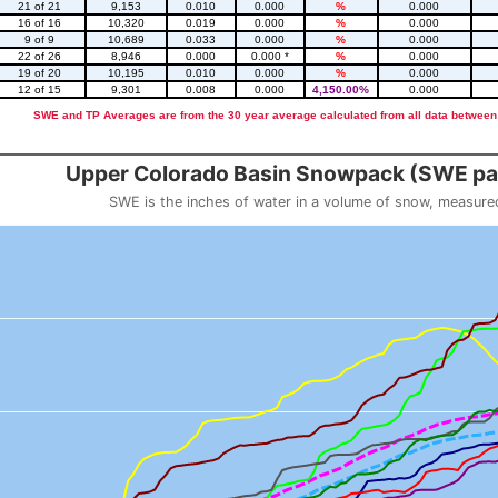
21 of 21
9,153
0.010
0.000
%
0.000
16 of 16
10,320
0.019
0.000
%
0.000
9 of 9
10,689
0.033
0.000
%
0.000
22 of 26
8,946
0.000
0.000 *
%
0.000
19 of 20
10,195
0.010
0.000
%
0.000
12 of 15
9,301
0.008
0.000
4,150.00%
0.000
SWE and TP Averages are from the 30 year average calculated from all data between
::2
Upper Colorado Basin Snowpack (SWE pas
SWE is the inches of water in a volume of snow, measure
 weight
Snowpack (SWE past 10 years)
o 23.56.