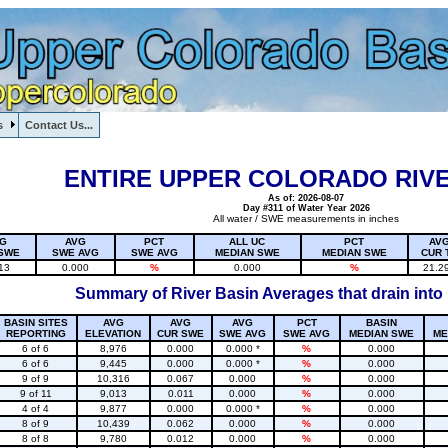
s
Contact Us...
1, , , , , , , ,
ENTIRE UPPER COLORADO RIVE
As of: 2026-08-07
Day #311 of Water Year 2026
All water / SWE measurements in inches
G
AVG
PCT
ALL UC
PCT
AV
SWE
SWE AVG
SWE AVG
MEDIAN SWE
MEDIAN SWE
CUR 
13
0.000
%
0.000
%
21.2
Summary of River Basin Averages that drain into
BASIN SITES
AVG
AVG
AVG
PCT
BASIN
REPORTING
ELEVATION
CUR SWE
SWE AVG
SWE AVG
MEDIAN SWE
ME
6 of 6
8,976
0.000
0.000 *
%
0.000
6 of 6
9,445
0.000
0.000 *
%
0.000
9 of 9
10,316
0.067
0.000
%
0.000
9 of 11
9,013
0.011
0.000
%
0.000
4 of 4
9,877
0.000
0.000 *
%
0.000
8 of 9
10,439
0.062
0.000
%
0.000
8 of 8
9,780
0.012
0.000
%
0.000