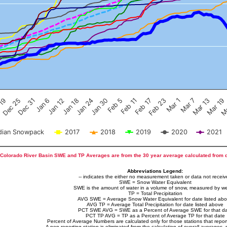
Feb 17
Dec 25
Feb 23
Dec 31
Mar 1
Jan 6
Mar 7
Jan 12
Mar 13
Jan 18
Mar 19
Jan 24
Ma
Jan 30
Feb 5
Feb 11
 19
ian Snowpack
2017
2018
2019
2020
2021
Colorado River Basin SWE and TP Averages are from the 30 year average calculated from 
Abbreviations Legend:
-- indicates the either no measurement taken or data not recei
SWE = Snow Water Equivalent
SWE is the amount of water in a volume of snow, measured by we
TP = Total Precipitation
AVG SWE = Average Snow Water Equivalent for date listed ab
AVG TP = Average Total Precipitation for date listed above
PCT SWE AVG = SWE as a Percent of Average SWE for that d
PCT TP AVG = TP as a Percent of Average TP for that date
Percent of Average Numbers are calculated only for those stations that report
A non-reporting station is eliminated from the calculation of overall averages, 